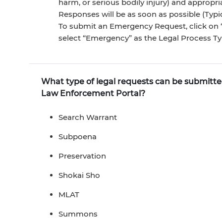
harm, or serious bodily injury) and approp
Responses will be as soon as possible (Typic
To submit an Emergency Request, click on “
select “Emergency” as the Legal Process Ty
What type of legal requests can be submit
Law Enforcement Portal?
Search Warrant
Subpoena
Preservation
Shokai Sho
MLAT
Summons