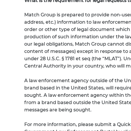
What is the requirement for legal requests t
Match Group is prepared to provide non-user
address, etc.) information to law enforcemen
order or other type of legal document which 
production of such information under the laws
our legal obligations, Match Group cannot di
content of messages) except in response to a
under 28 U.S.C. § 1781 et seq (the “MLAT”). U
Central Authority in your country, who will 
A law enforcement agency outside of the Uni
brand based in the United States, will requi
sought. A law enforcement agency within the
from a brand based outside the United States
messages are being sought.
For more information, please submit a Quic