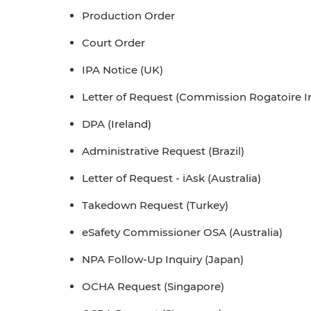
Production Order
Court Order
IPA Notice (UK)
Letter of Request (Commission Rogatoire In
DPA (Ireland)
Administrative Request (Brazil)
Letter of Request - iAsk (Australia)
Takedown Request (Turkey)
eSafety Commissioner OSA (Australia)
NPA Follow-Up Inquiry (Japan)
OCHA Request (Singapore)