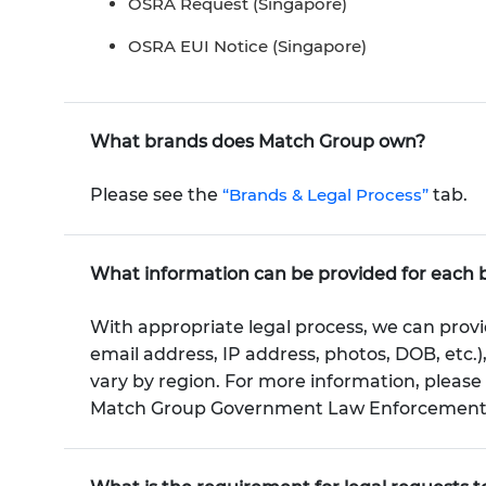
OSRA Request (Singapore)
OSRA EUI Notice (Singapore)
What brands does Match Group own?
Please see the
“Brands & Legal Process”
tab.
What information can be provided for each 
With appropriate legal process, we can provi
email address, IP address, photos, DOB, etc.)
vary by region. For more information, pleas
Match Group Government Law Enforcement Po