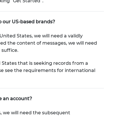
ing “Get Started”.
to our US-based brands?
nited States, we will need a validly
eed the content of messages, we will need
suffice.
States that is seeking records from a
e see the requirements for international
te an account?
s, we will need the subsequent