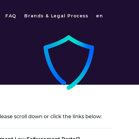
FAQ
Brands & Legal Process
en
lease scroll down or click the links below: