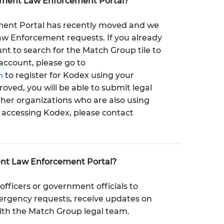
nment Law Enforcement Portal?
nt Portal has recently moved and we
Law Enforcement requests. If you already
t to search for the Match Group tile to
account, please go to
n
to register for Kodex using your
ved, you will be able to submit legal
ther organizations who are also using
y accessing Kodex, please contact
ent Law Enforcement Portal?
officers or government officials to
mergency requests, receive updates on
ith the Match Group legal team.