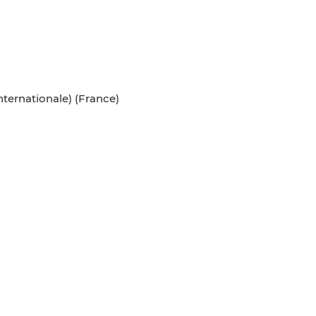
ternationale) (France)