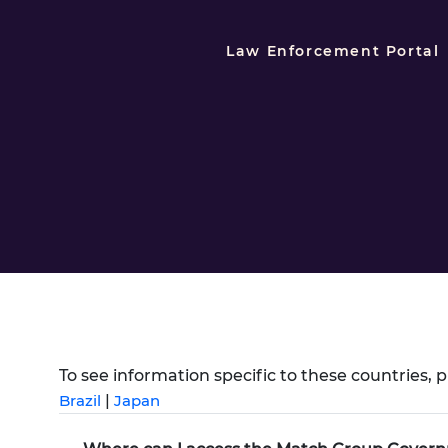
Law Enforcement Portal
To see information specific to these countries, p
Brazil
|
Japan