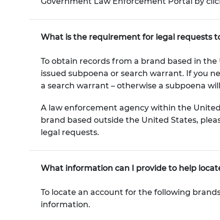
Government Law Enforcement Portal by click
What is the requirement for legal requests 
To obtain records from a brand based in the U
issued subpoena or search warrant. If you n
a search warrant – otherwise a subpoena will 
A law enforcement agency within the United 
brand based outside the United States, pleas
legal requests.
What information can I provide to help loca
To locate an account for the following brand
information.