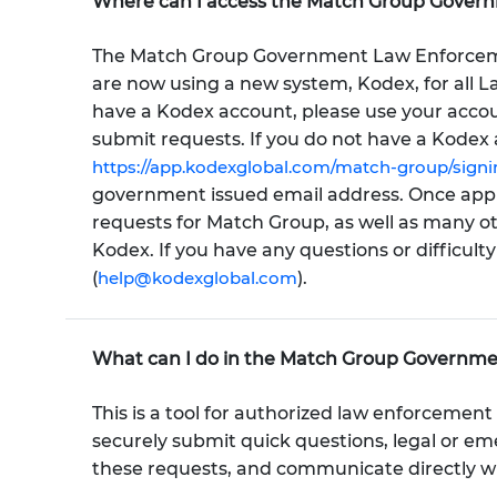
Where can I access the Match Group Gover
The Match Group Government Law Enforceme
are now using a new system, Kodex, for all 
have a Kodex account, please use your accoun
submit requests. If you do not have a Kodex 
https://app.kodexglobal.com/match-group/signi
government issued email address. Once appro
requests for Match Group, as well as many o
Kodex. If you have any questions or difficult
(
help@kodexglobal.com
).
What can I do in the Match Group Governm
This is a tool for authorized law enforcement 
securely submit quick questions, legal or e
these requests, and communicate directly w