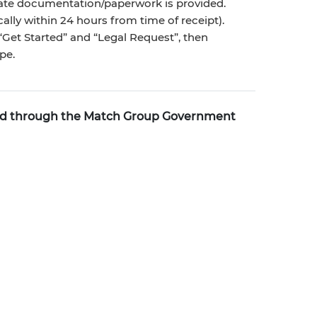
riate documentation/paperwork is provided.
ally within 24 hours from time of receipt).
Get Started” and “Legal Request”, then
pe.
ted through the Match Group Government