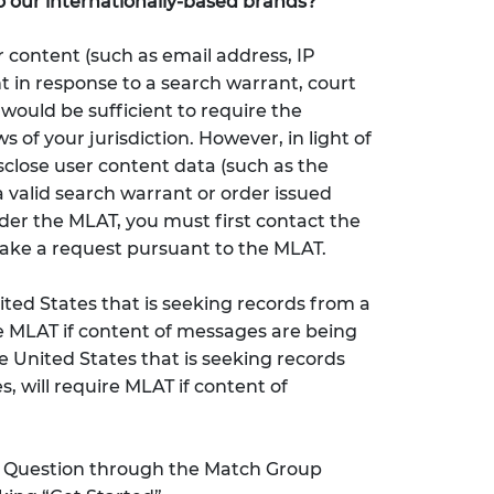
o our internationally-based brands?
 content (such as email address, IP
t in response to a search warrant, court
would be sufficient to require the
 of your jurisdiction. However, in light of
sclose user content data (such as the
 valid search warrant or order issued
nder the MLAT, you must first contact the
make a request pursuant to the MLAT.
ted States that is seeking records from a
re MLAT if content of messages are being
 United States that is seeking records
, will require MLAT if content of
k Question through the Match Group