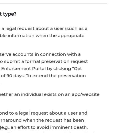
t type?
 legal request about a user (such as a
able information when the appropriate
erve accounts in connection with a
 to submit a formal preservation request
nforcement Portal by clicking “Get
 of 90 days. To extend the preservation
.
ether an individual exists on an app/website
nd to a legal request about a user and
 turnaround when the request has been
e.g., an effort to avoid imminent death,