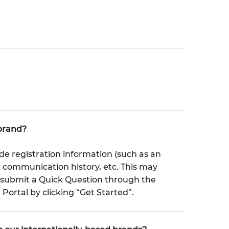
brand?
de registration information (such as an
, communication history, etc. This may
e submit a Quick Question through the
rtal by clicking “Get Started”.