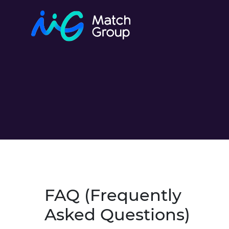
FAQ (Frequently
Asked Questions)