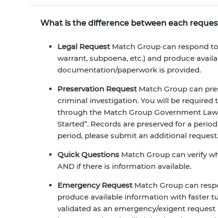
What is the difference between each reques
Legal Request
Match Group can respond to a
warrant, subpoena, etc.) and produce avail
documentation/paperwork is provided.
Preservation Request
Match Group can pres
criminal investigation. You will be required
through the Match Group Government Law E
Started”. Records are preserved for a period
period, please submit an additional request
Quick Questions
Match Group can verify wh
AND if there is information available.
Emergency Request
Match Group can respo
produce available information with faster
validated as an emergency/exigent request (